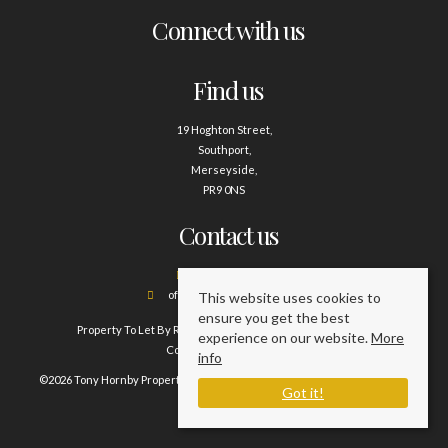
Connect with us
Find us
19 Hoghton Street,
Southport,
Merseyside,
PR9 0NS
Contact us
01704 500388
office@tonyhornby.co.uk
This website uses cookies to
ensure you get the best
Property To Let By Region
Cookie Policy
Privacy Policy
experience on our website.
More
Complaints Procedure
info
©2026 Tony Hornby Property Management Services. All rights reserved.
Got it!