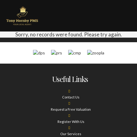
Sorry, no records were found. Please try again.
Useful Links
Contact Us
Request a Free Valuation
Register With Us
Our Services