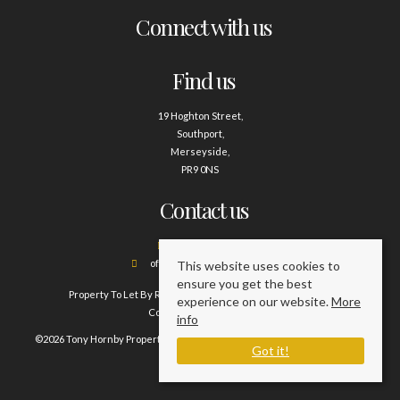
Connect with us
Find us
19 Hoghton Street,
Southport,
Merseyside,
PR9 0NS
Contact us
01704 500388
office@tonyhornby.co.uk
This website uses cookies to
ensure you get the best
Property To Let By Region
Cookie Policy
Privacy Policy
experience on our website.
More
Complaints Procedure
info
©2026 Tony Hornby Property Management Services. All rights reserved.
Got it!