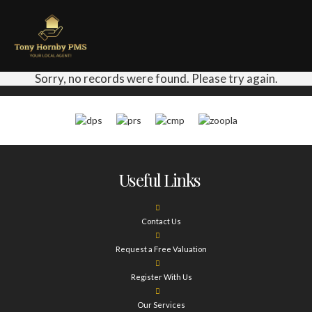
Sorry, no records were found. Please try again.
Useful Links
Contact Us
Request a Free Valuation
Register With Us
Our Services