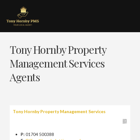
Tony Hornby Property
Management Services
Agents
Tony Hornby Property Management Services
P:
01704 500388