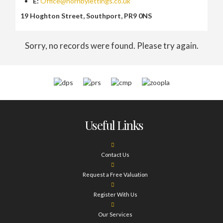
E:
Office@hornbylettings.co.uk
19 Hoghton Street, Southport, PR9 0NS
Sorry, no records were found. Please try again.
Useful Links
Contact Us
Request a Free Valuation
Register With Us
Our Services